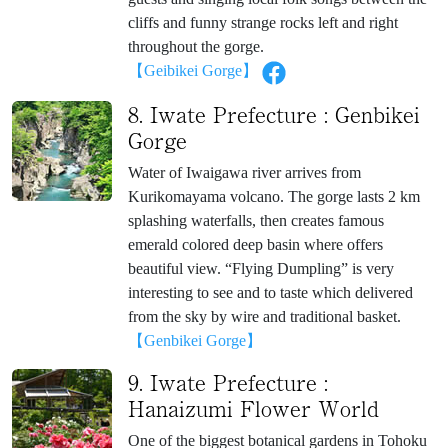
cliffs and funny strange rocks left and right
throughout the gorge.
【Geibikei Gorge】
8. Iwate Prefecture : Genbikei
Gorge
Water of Iwaigawa river arrives from
Kurikomayama volcano. The gorge lasts 2 km
splashing waterfalls, then creates famous
emerald colored deep basin where offers
beautiful view. “Flying Dumpling” is very
interesting to see and to taste which delivered
from the sky by wire and traditional basket.
【Genbikei Gorge】
9. Iwate Prefecture :
Hanaizumi Flower World
One of the biggest botanical gardens in Tohoku