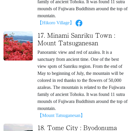
family of ancient Tohoku. It was found 11 sutra
mounds of Fujiwara Buddhism around the top of
mountain.
【Hikoro Village】
17. Minami Sanriku Town :
Mount Tatsuganesan
Panoramic view and red of azalea. It is a
sanctuary from ancient time. One of the best
view spots of Sanriku region. From the end of
May to beginning of July, the mountain will be
colored in red thanks to the flowers of 50,000
azaleas. The mountain is related to the Fujiwara
family of ancient Tohoku. It was found 11 sutra
mounds of Fujiwara Buddhism around the top of
mountain.
【Mount Tatsuganesan】
18. Tome City : Byodonuma