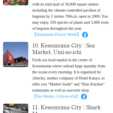
with its total land of 30,000 square meters
including the climate controlled pavilion of
begonia by 2 stories 700s.m. open in 2000. You
may enjoy 350 species of plants and 5,000 roots
of begonia throughout the year.
【Hanaizumi Flower World】
10. Kesennuma City : Sea
Market, Umi-no-ichi
Fresh sea food market in the center of
Kesennuma where unload large quantity from
the ocean every morning. It is organized by
Abecho, mother company of Hotel Kanyo, to
offer you “Market Sushi” and “Rias Kitchen”
restaurants as well as souvenir shop.
【Sea Market, Umi-no-ichi】
11. Kesennuma City : Shark