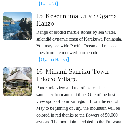
【Iwaisaki】
15. Kesennuma City : Ogama
Hanzo
Range of eroded marble stones by sea water,
splendid dynamic coast of Karakuwa Peninsula.
You may see wide Pacific Ocean and rias coast
lines from the renewed promenade.
【Ogama Hanzo】
16. Minami Sanriku Town :
Hikoro Village
Panoramic view and red of azalea. It is a
sanctuary from ancient time. One of the best
view spots of Sanriku region. From the end of
May to beginning of July, the mountain will be
colored in red thanks to the flowers of 50,000
azaleas. The mountain is related to the Fujiwara