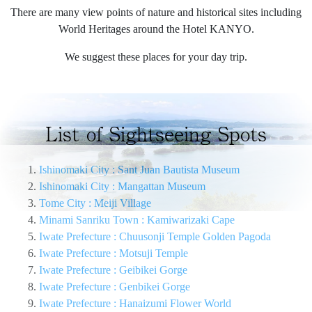
There are many view points of nature and historical sites including
World Heritages around the Hotel KANYO.
We suggest these places for your day trip.
List of Sightseeing Spots
Ishinomaki City : Sant Juan Bautista Museum
Ishinomaki City : Mangattan Museum
Tome City : Meiji Village
Minami Sanriku Town : Kamiwarizaki Cape
Iwate Prefecture : Chuusonji Temple Golden Pagoda
Iwate Prefecture : Motsuji Temple
Iwate Prefecture : Geibikei Gorge
Iwate Prefecture : Genbikei Gorge
Iwate Prefecture : Hanaizumi Flower World