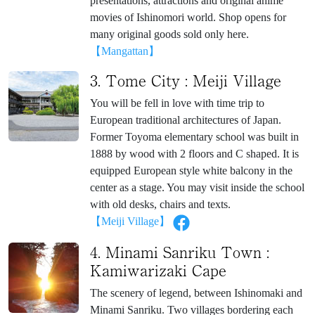
presentations, attractions and original anime
movies of Ishinomori world. Shop opens for
many original goods sold only here.
【Mangattan】
3. Tome City : Meiji Village
You will be fell in love with time trip to
European traditional architectures of Japan.
Former Toyoma elementary school was built in
1888 by wood with 2 floors and C shaped. It is
equipped European style white balcony in the
center as a stage. You may visit inside the school
with old desks, chairs and texts.
【Meiji Village】
4. Minami Sanriku Town :
Kamiwarizaki Cape
The scenery of legend, between Ishinomaki and
Minami Sanriku. Two villages bordering each