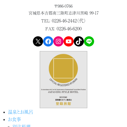
〒986-0766
宮城県本吉郡
南三陸町志津川黒崎 99-17
0226-46-2442（代）
TEL：
0226-46-6200
FAX：
X
Facebook
Instagram
YouTube
TikTok
LINE
温泉とお風呂
お食事
別注料理