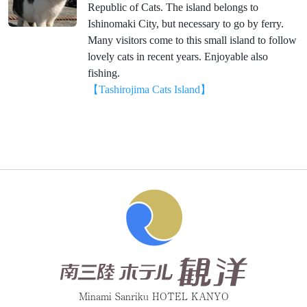
Republic of Cats. The island belongs to
Ishinomaki City, but necessary to go by ferry.
Many visitors come to this small island to follow
lovely cats in recent years. Enjoyable also
fishing.
【Tashirojima Cats Island】
Minami Sanriku HOTEL KANYO