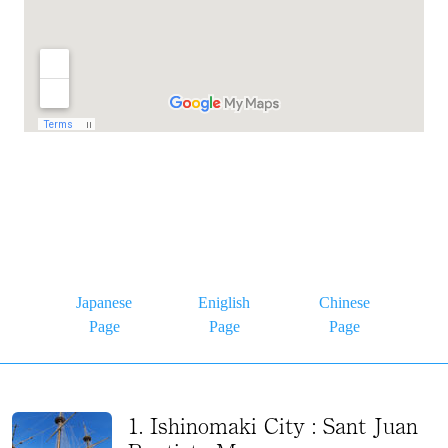
Japanese
Eniglish
Chinese
Page
Page
Page
1. Ishinomaki City : Sant Juan