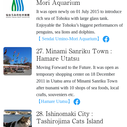
Mori Aquarium
It was open newly on 01 July 2015 to introduce
rich sea of Tohoku with large glass tank.
Enjoyable the Tohoku’s biggest performances of
penguins, sea lions and dolphins.
【 Sendai Umino-Mori Aquarium】
27. Minami Sanriku Town :
Hamare Utatsu
Moving Forward to the Future. It was open as
temporary shopping center on 18 December
2011 in Utatsu area of Minami Sanriku Town
after tsunami with 10 shops of sea foods, local
crafts, souveniers etc.
【Hamare Utatsu】
28. Ishinomaki City :
Tashirojima Cats Island