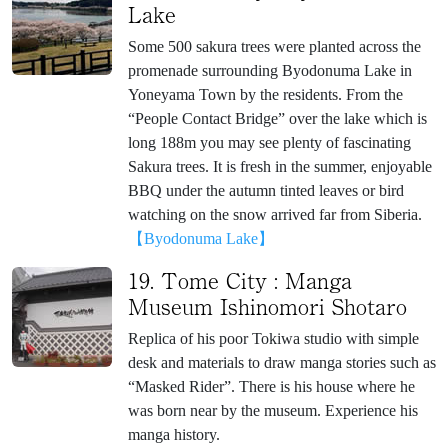
Lake
Some 500 sakura trees were planted across the
promenade surrounding Byodonuma Lake in
Yoneyama Town by the residents. From the
“People Contact Bridge” over the lake which is
long 188m you may see plenty of fascinating
Sakura trees. It is fresh in the summer, enjoyable
BBQ under the autumn tinted leaves or bird
watching on the snow arrived far from Siberia.
【Byodonuma Lake】
19. Tome City : Manga
Museum Ishinomori Shotaro
Replica of his poor Tokiwa studio with simple
desk and materials to draw manga stories such as
“Masked Rider”. There is his house where he
was born near by the museum. Experience his
manga history.