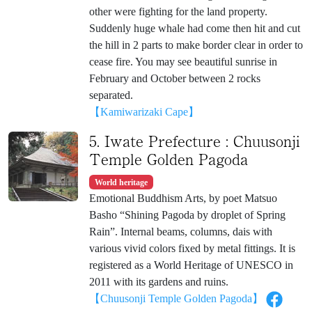
other were fighting for the land property.
Suddenly huge whale had come then hit and cut
the hill in 2 parts to make border clear in order to
cease fire. You may see beautiful sunrise in
February and October between 2 rocks
separated.
【Kamiwarizaki Cape】
5. Iwate Prefecture : Chuusonji
Temple Golden Pagoda
World heritage
Emotional Buddhism Arts, by poet Matsuo
Basho “Shining Pagoda by droplet of Spring
Rain”. Internal beams, columns, dais with
various vivid colors fixed by metal fittings. It is
registered as a World Heritage of UNESCO in
2011 with its gardens and ruins.
【Chuusonji Temple Golden Pagoda】