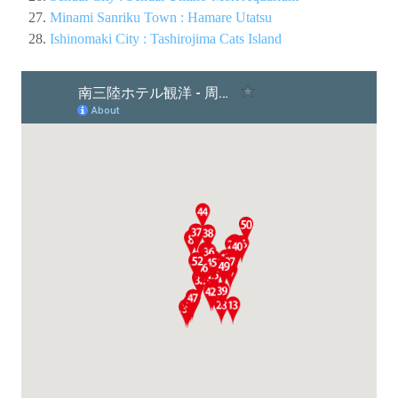
Minami Sanriku Town : Hamare Utatsu
Ishinomaki City : Tashirojima Cats Island