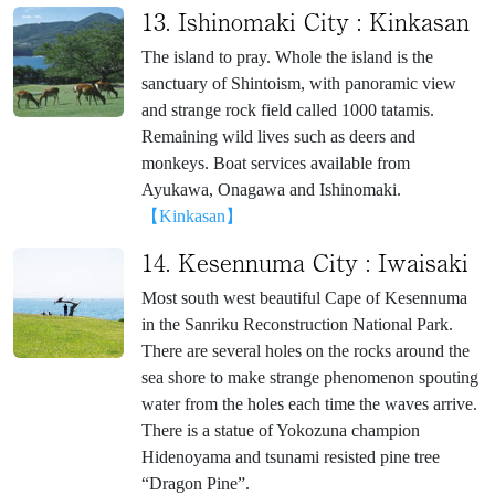
13. Ishinomaki City : Kinkasan
The island to pray. Whole the island is the
sanctuary of Shintoism, with panoramic view
and strange rock field called 1000 tatamis.
Remaining wild lives such as deers and
monkeys. Boat services available from
Ayukawa, Onagawa and Ishinomaki.
【Kinkasan】
14. Kesennuma City : Iwaisaki
Most south west beautiful Cape of Kesennuma
in the Sanriku Reconstruction National Park.
There are several holes on the rocks around the
sea shore to make strange phenomenon spouting
water from the holes each time the waves arrive.
There is a statue of Yokozuna champion
Hidenoyama and tsunami resisted pine tree
“Dragon Pine”.