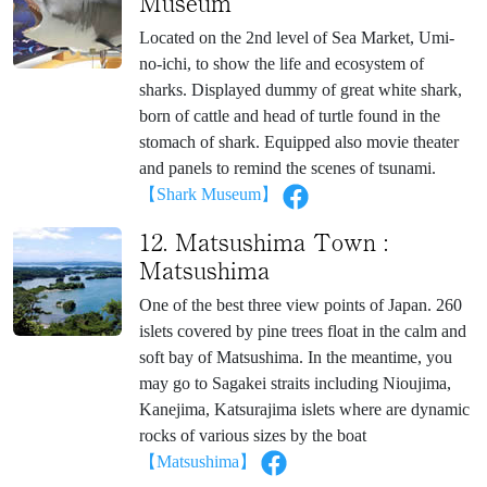
Museum
Located on the 2nd level of Sea Market, Umi-
no-ichi, to show the life and ecosystem of
sharks. Displayed dummy of great white shark,
born of cattle and head of turtle found in the
stomach of shark. Equipped also movie theater
and panels to remind the scenes of tsunami.
【Shark Museum】
12. Matsushima Town :
Matsushima
One of the best three view points of Japan. 260
islets covered by pine trees float in the calm and
soft bay of Matsushima. In the meantime, you
may go to Sagakei straits including Nioujima,
Kanejima, Katsurajima islets where are dynamic
rocks of various sizes by the boat
【Matsushima】