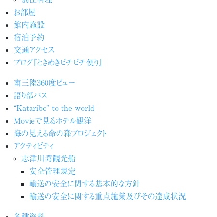
お部屋
館内施設
宿泊予約
交通アクセス
ブログ『ときめきピチピチ便り』
南三陸360度ビュー
語り部バス
“Kataribe” to the world
Movieで見るホテル観洋
海の見える命の森プロジェクト
アクティビティ
志津川湾観光船
安全管理規定
輸送の安全に関する基本的な方針
輸送の安全に関する重点施策及びその達成状況
各種資料