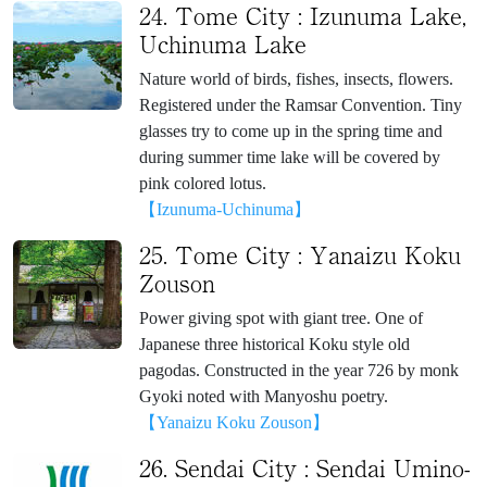
24. Tome City : Izunuma Lake,
Uchinuma Lake
Nature world of birds, fishes, insects, flowers.
Registered under the Ramsar Convention. Tiny
glasses try to come up in the spring time and
during summer time lake will be covered by
pink colored lotus.
【Izunuma-Uchinuma】
25. Tome City : Yanaizu Koku
Zouson
Power giving spot with giant tree. One of
Japanese three historical Koku style old
pagodas. Constructed in the year 726 by monk
Gyoki noted with Manyoshu poetry.
【Yanaizu Koku Zouson】
26. Sendai City : Sendai Umino-