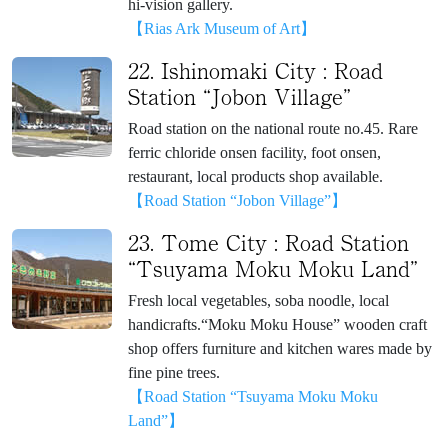
hi-vision gallery.
【Rias Ark Museum of Art】
22. Ishinomaki City : Road
Station “Jobon Village”
Road station on the national route no.45. Rare
ferric chloride onsen facility, foot onsen,
restaurant, local products shop available.
【Road Station “Jobon Village”】
23. Tome City : Road Station
“Tsuyama Moku Moku Land”
Fresh local vegetables, soba noodle, local
handicrafts.“Moku Moku House” wooden craft
shop offers furniture and kitchen wares made by
fine pine trees.
【Road Station “Tsuyama Moku Moku
Land”】