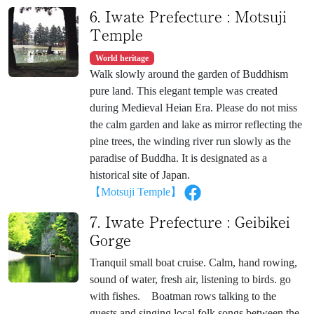
6. Iwate Prefecture : Motsuji
Temple
World heritage
Walk slowly around the garden of Buddhism
pure land. This elegant temple was created
during Medieval Heian Era. Please do not miss
the calm garden and lake as mirror reflecting the
pine trees, the winding river run slowly as the
paradise of Buddha. It is designated as a
historical site of Japan.
【Motsuji Temple】
7. Iwate Prefecture : Geibikei
Gorge
Tranquil small boat cruise. Calm, hand rowing,
sound of water, fresh air, listening to birds. go
with fishes. Boatman rows talking to the
guests and singing local folk songs between the