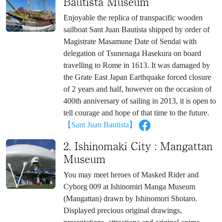
Bautista Museum
Enjoyable the replica of transpacific wooden
sailboat Sant Juan Bautista shipped by order of
Magistrate Masamune Date of Sendai with
delegation of Tsunenaga Hasekura on board
travelling to Rome in 1613. It was damaged by
the Grate East Japan Earthquake forced closure
of 2 years and half, however on the occasion of
400th anniversary of sailing in 2013, it is open to
tell courage and hope of that time to the future.
【Sant Juan Bautista】
2. Ishinomaki City : Mangattan
Museum
You may meet heroes of Masked Rider and
Cyborg 009 at Ishinomiri Manga Museum
(Mangattan) drawn by Ishinomori Shotaro.
Displayed precious original drawings,