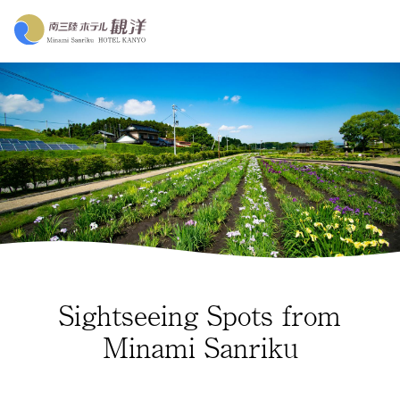
Sightseeing Spots from
Minami Sanriku