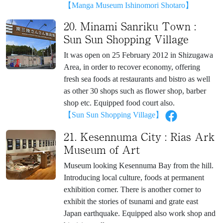
【Manga Museum Ishinomori Shotaro】
20. Minami Sanriku Town :
Sun Sun Shopping Village
It was open on 25 February 2012 in Shizugawa
Area, in order to recover economy, offering
fresh sea foods at restaurants and bistro as well
as other 30 shops such as flower shop, barber
shop etc. Equipped food court also.
【Sun Sun Shopping Village】
21. Kesennuma City : Rias Ark
Museum of Art
Museum looking Kesennuma Bay from the hill.
Introducing local culture, foods at permanent
exhibition corner. There is another corner to
exhibit the stories of tsunami and grate east
Japan earthquake. Equipped also work shop and