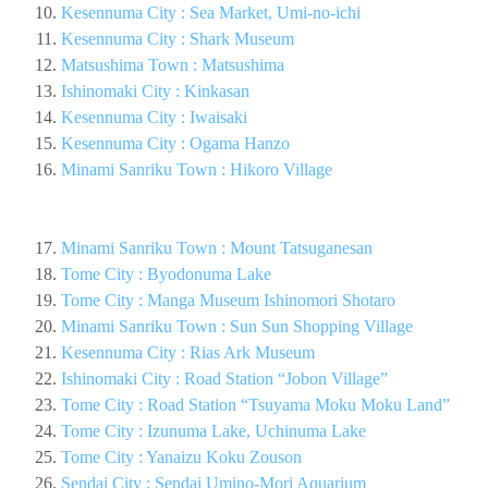
Kesennuma City : Sea Market, Umi-no-ichi
Kesennuma City : Shark Museum
Matsushima Town : Matsushima
Ishinomaki City : Kinkasan
Kesennuma City : Iwaisaki
Kesennuma City : Ogama Hanzo
Minami Sanriku Town : Hikoro Village
Minami Sanriku Town : Mount Tatsuganesan
Tome City : Byodonuma Lake
Tome City : Manga Museum Ishinomori Shotaro
Minami Sanriku Town : Sun Sun Shopping Village
Kesennuma City : Rias Ark Museum
Ishinomaki City : Road Station “Jobon Village”
Tome City : Road Station “Tsuyama Moku Moku Land”
Tome City : Izunuma Lake, Uchinuma Lake
Tome City : Yanaizu Koku Zouson
Sendai City : Sendai Umino-Mori Aquarium